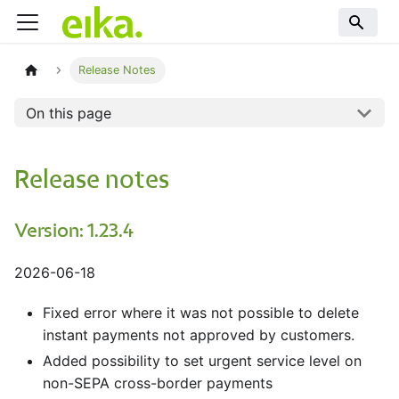
Release Notes
On this page
Release notes
Version: 1.23.4
2026-06-18
Fixed error where it was not possible to delete
instant payments not approved by customers.
Added possibility to set urgent service level on
non-SEPA cross-border payments