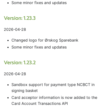
Some minor fixes and updates
Version: 1.23.3
2026-04-28
Changed logo for Ørskog Sparebank
Some minor fixes and updates
Version: 1.23.2
2026-04-28
Sandbox support for payment type NCBCT in
signing basket
Card acceptor information is now added to the
Card Account Transactions API