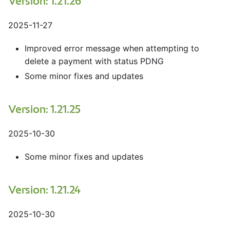
Version: 1.21.26
2025-11-27
Improved error message when attempting to
delete a payment with status PDNG
Some minor fixes and updates
Version: 1.21.25
2025-10-30
Some minor fixes and updates
Version: 1.21.24
2025-10-30