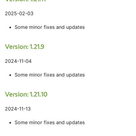
2025-02-03
Some minor fixes and updates
Version: 1.21.9
2024-11-04
Some minor fixes and updates
Version: 1.21.10
2024-11-13
Some minor fixes and updates