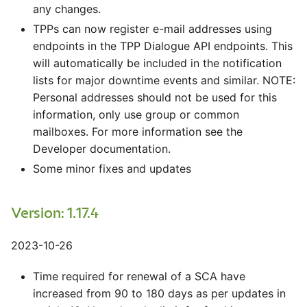
any changes.
TPPs can now register e-mail addresses using
endpoints in the TPP Dialogue API endpoints. This
will automatically be included in the notification
lists for major downtime events and similar. NOTE:
Personal addresses should not be used for this
information, only use group or common
mailboxes. For more information see the
Developer documentation.
Some minor fixes and updates
Version: 1.17.4
2023-10-26
Time required for renewal of a SCA have
increased from 90 to 180 days as per updates in