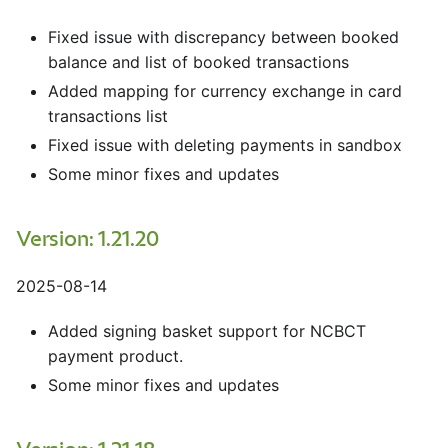
Fixed issue with discrepancy between booked
balance and list of booked transactions
Added mapping for currency exchange in card
transactions list
Fixed issue with deleting payments in sandbox
Some minor fixes and updates
Version: 1.21.20
2025-08-14
Added signing basket support for NCBCT
payment product.
Some minor fixes and updates