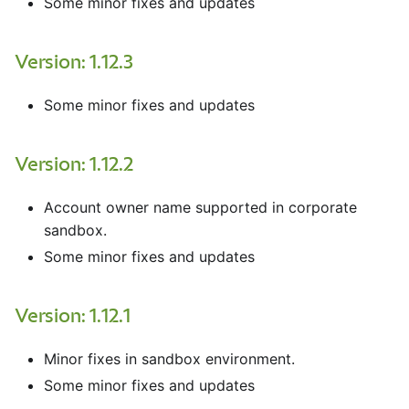
Some minor fixes and updates
Version: 1.12.3
Some minor fixes and updates
Version: 1.12.2
Account owner name supported in corporate
sandbox.
Some minor fixes and updates
Version: 1.12.1
Minor fixes in sandbox environment.
Some minor fixes and updates