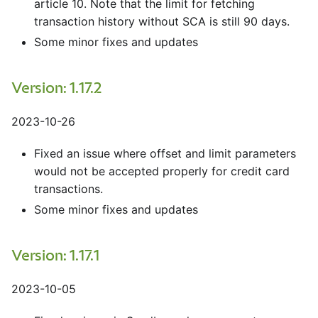
article 10. Note that the limit for fetching
transaction history without SCA is still 90 days.
Some minor fixes and updates
Version: 1.17.2
2023-10-26
Fixed an issue where offset and limit parameters
would not be accepted properly for credit card
transactions.
Some minor fixes and updates
Version: 1.17.1
2023-10-05