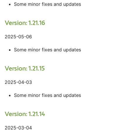
Some minor fixes and updates
Version: 1.21.16
2025-05-06
Some minor fixes and updates
Version: 1.21.15
2025-04-03
Some minor fixes and updates
Version: 1.21.14
2025-03-04