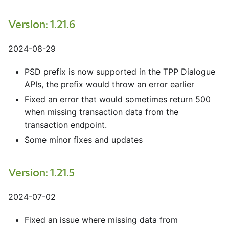
Version: 1.21.6
2024-08-29
PSD prefix is now supported in the TPP Dialogue
APIs, the prefix would throw an error earlier
Fixed an error that would sometimes return 500
when missing transaction data from the
transaction endpoint.
Some minor fixes and updates
Version: 1.21.5
2024-07-02
Fixed an issue where missing data from