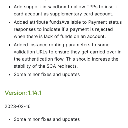
Add support in sandbox to allow TPPs to insert
card account as supplementary card account.
Added attribute fundsAvailable to Payment status
responses to indicate if a payment is rejected
when there is lack of funds on an account.
Added instance routing parameters to some
validation URLs to ensure they get carried over in
the authentication flow. This should increase the
stability of the SCA redirects.
Some minor fixes and updates
Version: 1.14.1
2023-02-16
Some minor fixes and updates