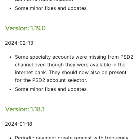
Some minor fixes and updates
Version: 1.19.0
2024-02-13
Some specialty accounts were missing from PSD2
channel even though they were available in the
internet bank. They should now also be present
for the PSD2 account selector.
Some minor fixes and updates
Version: 1.18.1
2024-01-18
Periodic payment create request with frequency