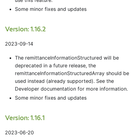
use this feature.
Some minor fixes and updates
Version: 1.16.2
2023-09-14
The remittanceInformationStructured will be
deprecated in a future release, the
remittanceInformationStructuredArray should be
used instead (already supported). See the
Developer documentation for more information.
Some minor fixes and updates
Version: 1.16.1
2023-06-20