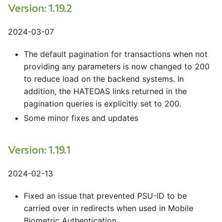
Version: 1.19.2
2024-03-07
The default pagination for transactions when not
providing any parameters is now changed to 200
to reduce load on the backend systems. In
addition, the HATEOAS links returned in the
pagination queries is explicitly set to 200.
Some minor fixes and updates
Version: 1.19.1
2024-02-13
Fixed an issue that prevented PSU-ID to be
carried over in redirects when used in Mobile
Biometric Authentication