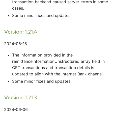
transaction backend caused server errors in some
cases.
Some minor fixes and updates
Version: 1.21.4
2024-06-18
The information provided in the
remittanceInformationUnstructured array field in
GET transactions and transaction details is
updated to align with the Internet Bank channel.
Some minor fixes and updates
Version: 1.21.3
2024-06-06