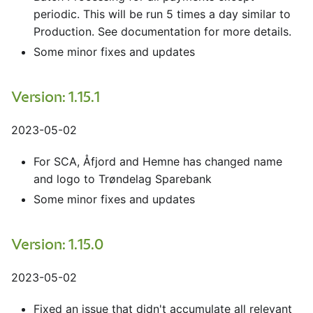
periodic. This will be run 5 times a day similar to
Production. See documentation for more details.
Some minor fixes and updates
Version: 1.15.1
2023-05-02
For SCA, Åfjord and Hemne has changed name
and logo to Trøndelag Sparebank
Some minor fixes and updates
Version: 1.15.0
2023-05-02
Fixed an issue that didn't accumulate all relevant