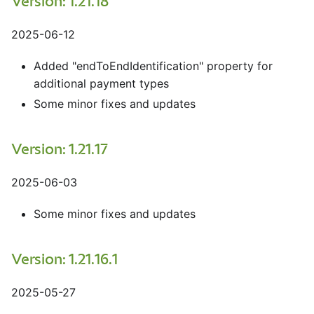
Version: 1.21.18
2025-06-12
Added "endToEndIdentification" property for
additional payment types
Some minor fixes and updates
Version: 1.21.17
2025-06-03
Some minor fixes and updates
Version: 1.21.16.1
2025-05-27