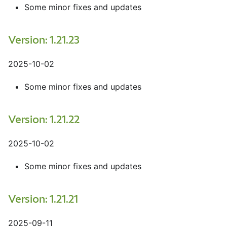
Some minor fixes and updates
Version: 1.21.23
2025-10-02
Some minor fixes and updates
Version: 1.21.22
2025-10-02
Some minor fixes and updates
Version: 1.21.21
2025-09-11