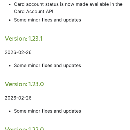
Card account status is now made available in the
Card Account API
Some minor fixes and updates
Version: 1.23.1
2026-02-26
Some minor fixes and updates
Version: 1.23.0
2026-02-26
Some minor fixes and updates