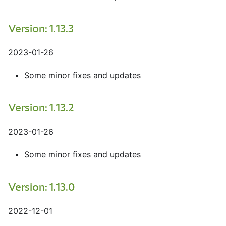
Version: 1.13.3
2023-01-26
Some minor fixes and updates
Version: 1.13.2
2023-01-26
Some minor fixes and updates
Version: 1.13.0
2022-12-01