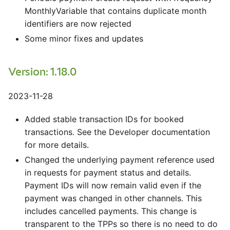
MonthlyVariable that contains duplicate month
identifiers are now rejected
Some minor fixes and updates
Version: 1.18.0
2023-11-28
Added stable transaction IDs for booked
transactions. See the Developer documentation
for more details.
Changed the underlying payment reference used
in requests for payment status and details.
Payment IDs will now remain valid even if the
payment was changed in other channels. This
includes cancelled payments. This change is
transparent to the TPPs so there is no need to do