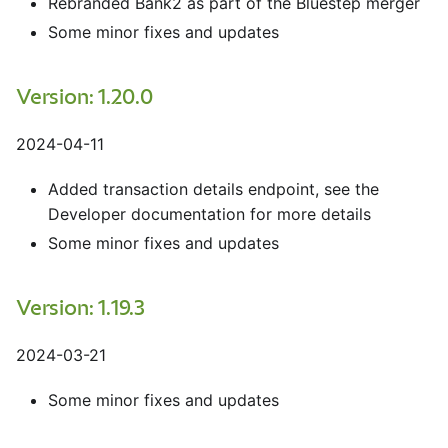
Rebranded Bank2 as part of the Bluestep merger
Some minor fixes and updates
Version: 1.20.0
2024-04-11
Added transaction details endpoint, see the
Developer documentation for more details
Some minor fixes and updates
Version: 1.19.3
2024-03-21
Some minor fixes and updates