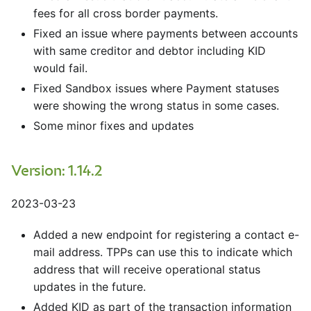
fees for all cross border payments.
Fixed an issue where payments between accounts
with same creditor and debtor including KID
would fail.
Fixed Sandbox issues where Payment statuses
were showing the wrong status in some cases.
Some minor fixes and updates
Version: 1.14.2
2023-03-23
Added a new endpoint for registering a contact e-
mail address. TPPs can use this to indicate which
address that will receive operational status
updates in the future.
Added KID as part of the transaction information