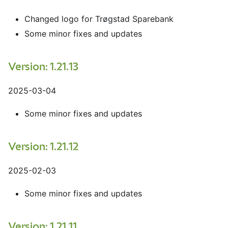
Changed logo for Trøgstad Sparebank
Some minor fixes and updates
Version: 1.21.13
2025-03-04
Some minor fixes and updates
Version: 1.21.12
2025-02-03
Some minor fixes and updates
Version: 1.21.11