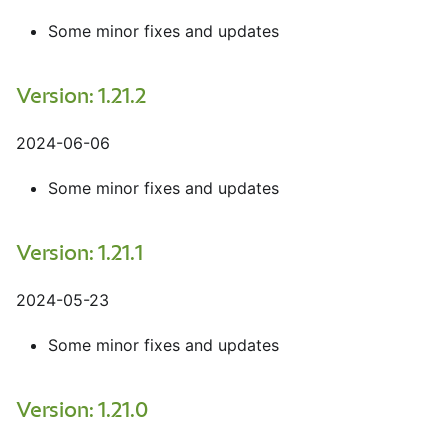
Some minor fixes and updates
Version: 1.21.2
2024-06-06
Some minor fixes and updates
Version: 1.21.1
2024-05-23
Some minor fixes and updates
Version: 1.21.0