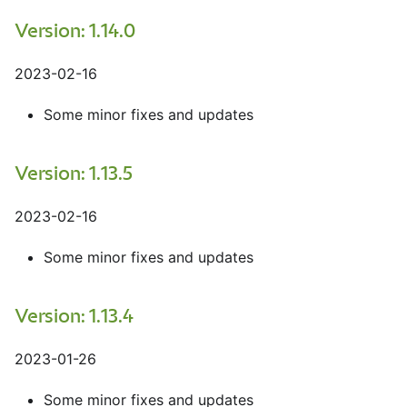
Version: 1.14.0
2023-02-16
Some minor fixes and updates
Version: 1.13.5
2023-02-16
Some minor fixes and updates
Version: 1.13.4
2023-01-26
Some minor fixes and updates