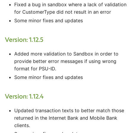
Fixed a bug in sandbox where a lack of validation
for CustomerType did not result in an error
Some minor fixes and updates
Version: 1.12.5
Added more validation to Sandbox in order to
provide better error messages if using wrong
format for PSU-ID.
Some minor fixes and updates
Version: 1.12.4
Updated transaction texts to better match those
returned in the Internet Bank and Mobile Bank
clients.