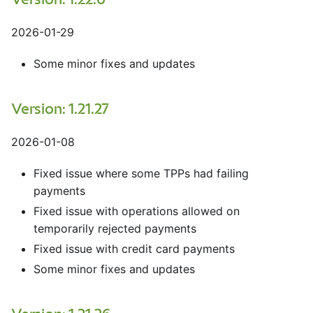
Version: 1.22.0
2026-01-29
Some minor fixes and updates
Version: 1.21.27
2026-01-08
Fixed issue where some TPPs had failing
payments
Fixed issue with operations allowed on
temporarily rejected payments
Fixed issue with credit card payments
Some minor fixes and updates