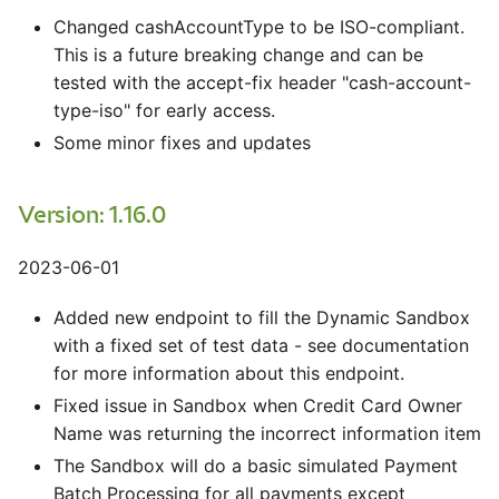
Changed cashAccountType to be ISO-compliant.
This is a future breaking change and can be
tested with the accept-fix header "cash-account-
type-iso" for early access.
Some minor fixes and updates
Version: 1.16.0
2023-06-01
Added new endpoint to fill the Dynamic Sandbox
with a fixed set of test data - see documentation
for more information about this endpoint.
Fixed issue in Sandbox when Credit Card Owner
Name was returning the incorrect information item
The Sandbox will do a basic simulated Payment
Batch Processing for all payments except