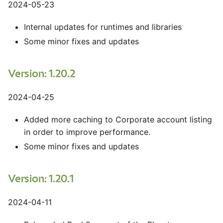
2024-05-23
Internal updates for runtimes and libraries
Some minor fixes and updates
Version: 1.20.2
2024-04-25
Added more caching to Corporate account listing
in order to improve performance.
Some minor fixes and updates
Version: 1.20.1
2024-04-11