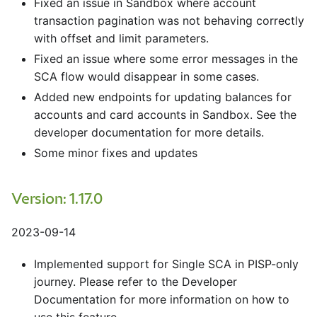
Fixed an issue in Sandbox where account
transaction pagination was not behaving correctly
with offset and limit parameters.
Fixed an issue where some error messages in the
SCA flow would disappear in some cases.
Added new endpoints for updating balances for
accounts and card accounts in Sandbox. See the
developer documentation for more details.
Some minor fixes and updates
Version: 1.17.0
2023-09-14
Implemented support for Single SCA in PISP-only
journey. Please refer to the Developer
Documentation for more information on how to